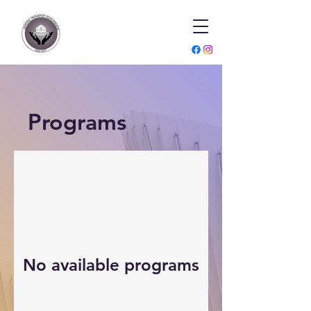
Programs
No available programs